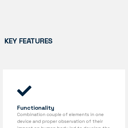
KEY FEATURES
Functionality
Combination couple of elements in one
device and proper observation of their