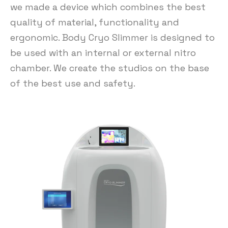
we made a device which combines the best
quality of material, functionality and
ergonomic. Body Cryo Slimmer is designed to
be used with an internal or external nitro
chamber. We create the studios on the base
of the best use and safety.