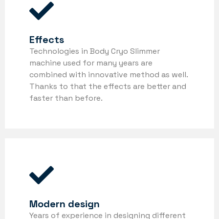
Effects
Technologies in Body Cryo Slimmer
machine used for many years are
combined with innovative method as well.
Thanks to that the effects are better and
faster than before.
Modern design
Years of experience in designing different