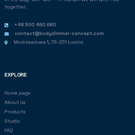
together.
+48 500 460 660
contact@bodyslimmer-concept.com
Modrzewiowa 1, 76-251 Łosino
EXPLORE
Home page
About Us
Products
Studio
FAQ