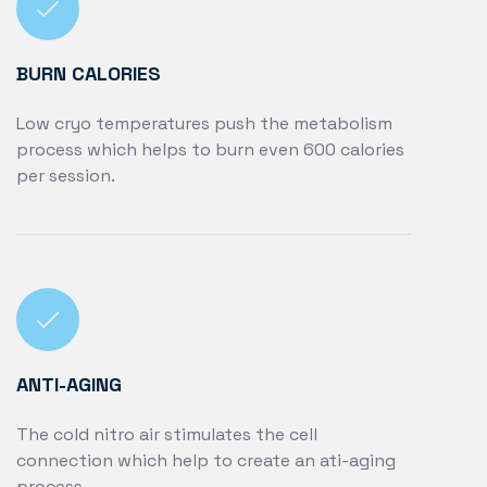
BURN CALORIES
Low cryo temperatures push the metabolism
process which helps to burn even 600 calories
per session.
ANTI-AGING
The cold nitro air stimulates the cell
connection which help to create an ati-aging
process.