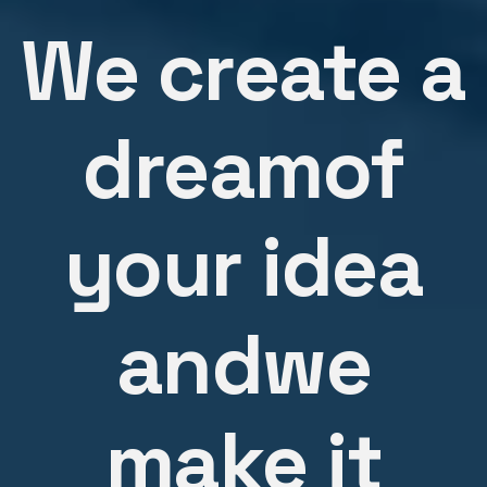
We create a
dream
of
your idea
and
we
make it