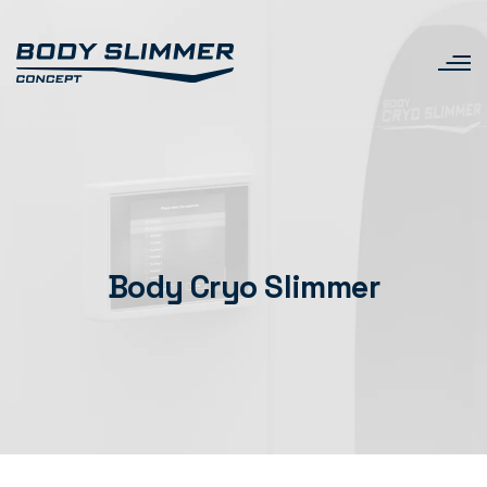
Body Cryo Slimmer