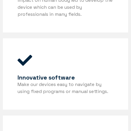
impact on human body led to develop the
device which can be used by
professionals in many fields.
Innovative software
Make our devices easy to navigate by
using fixed programs or manual settings.