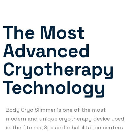
The Most
Advanced
Cryotherapy
Technology
Body Cryo Slimmer is one of the most
modern and unique cryotherapy device used
in the fitness, Spa and rehabilitation centers