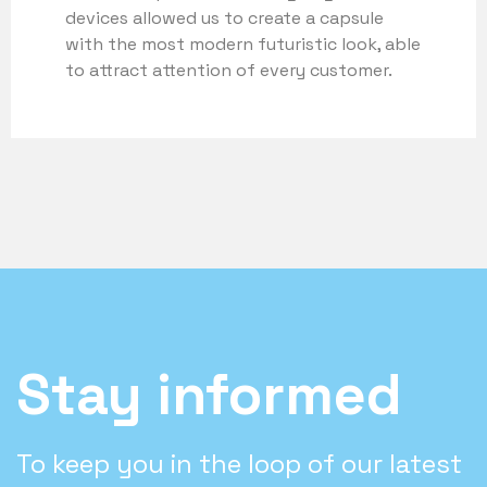
devices allowed us to create a capsule
with the most modern futuristic look, able
to attract attention of every customer.
Stay informed
To keep you in the loop of our latest