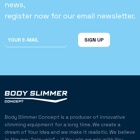
news,
register now for our email newsletter.
Body Slimmer Concept is a producer of innovative
slimming equipment for a long time. We create a
dream of Your idea and we make it realistic. We believe
in the way "win–win" – if You win we win with You