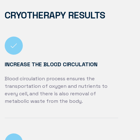
CRYOTHERAPY RESULTS
INCREASE THE BLOOD CIRCULATION
Blood circulation process ensures the
transportation of oxygen and nutrients to
every cell, and there is also removal of
metabolic waste from the body.