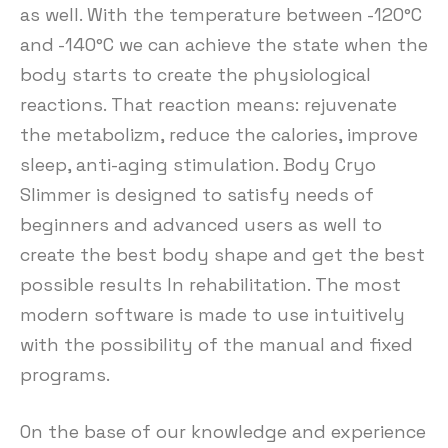
as well. With the temperature between -120°C
and -140°C we can achieve the state when the
body starts to create the physiological
reactions. That reaction means: rejuvenate
the metabolizm, reduce the calories, improve
sleep, anti-aging stimulation. Body Cryo
Slimmer is designed to satisfy needs of
beginners and advanced users as well to
create the best body shape and get the best
possible results In rehabilitation. The most
modern software is made to use intuitively
with the possibility of the manual and fixed
programs.
On the base of our knowledge and experience