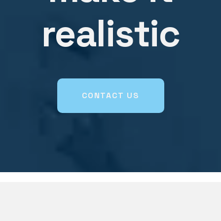
realistic
CONTACT US