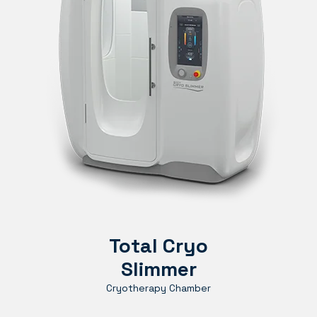
Total Cryo
Slimmer
Cryotherapy Chamber