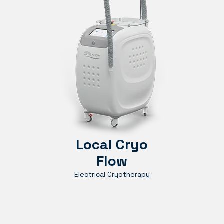
Local Cryo
Flow
Electrical Cryotherapy