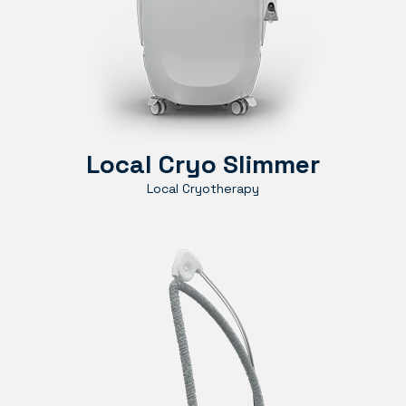
Local Cryo Slimmer
Local Cryotherapy