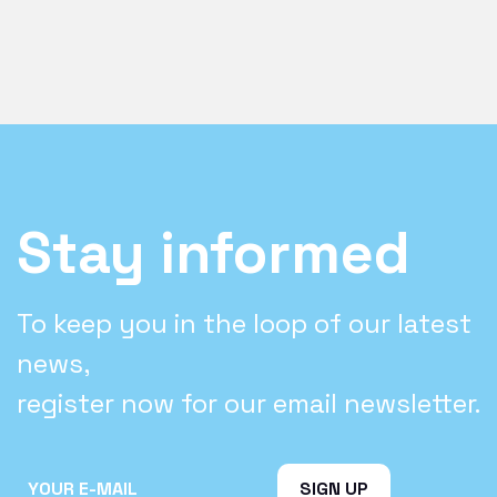
Stay informed
To keep you in the loop of our latest
news,
register now for our email newsletter.