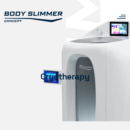
Cryotherapy