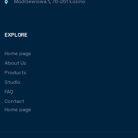
Modrzewiowa 1, 76-251 Łosino
EXPLORE
Home page
About Us
Products
Studio
FAQ
Contact
Home page