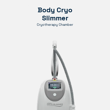
Body Cryo
Slimmer
Cryotherapy Chamber