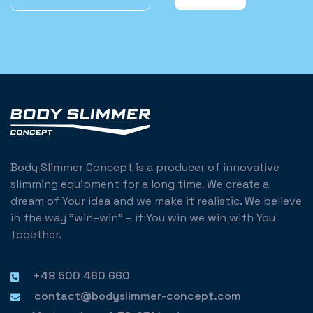
Body Slimmer Concept is a producer of innovative
slimming equipment for a long time. We create a
dream of Your idea and we make it realistic. We believe
in the way "win–win" – if You win we win with You
together.
+48 500 460 660
contact@bodyslimmer-concept.com