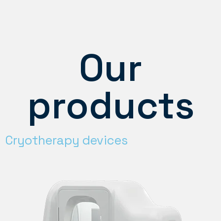
Our
products
Cryotherapy devices